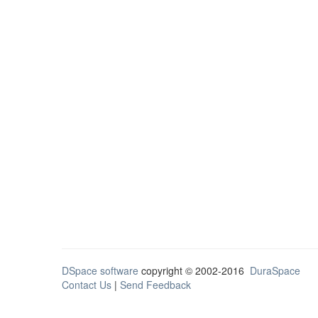
DSpace software
copyright © 2002-2016
DuraSpace
Contact Us
|
Send Feedback