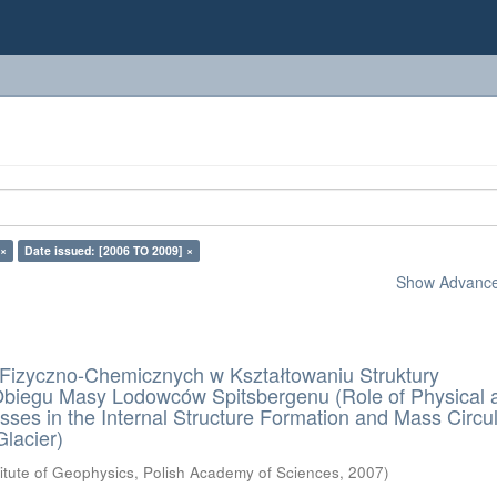
 ×
Date issued: [2006 TO 2009] ×
Show Advanced
Fizyczno-Chemicznych w Kształtowaniu Struktury
Obiegu Masy Lodowców Spitsbergenu (Role of Physical 
ses in the Internal Structure Formation and Mass Circul
Glacier)
titute of Geophysics, Polish Academy of Sciences
,
2007
)