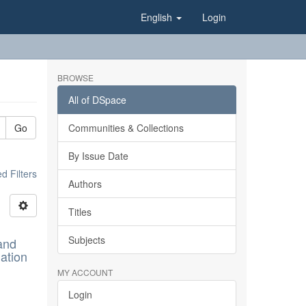
English
Login
BROWSE
All of DSpace
Go
Communities & Collections
By Issue Date
 Filters
Authors
Titles
Subjects
and
ation
MY ACCOUNT
Login