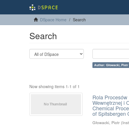
DSpace Home
Search
Search
Author: Głowacki, Piotr
Now showing items 1-1 of 1
Rola Procesów 
Wewnętrznej i 
Chemical Proces
of Spitsbergen 
Głowacki, Piotr
(
Ins