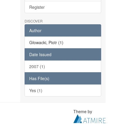
Register
DISCOVER
Author
Głowacki, Piotr (1)
Date Issued
2007 (1)
Has File(s)
Yes (1)
Theme by