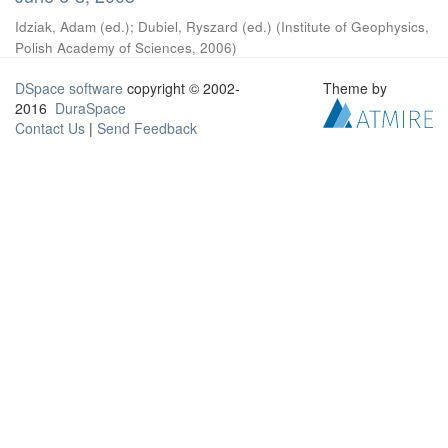
Idziak, Adam (ed.)
;
Dubiel, Ryszard (ed.)
(
Institute of Geophysics,
Polish Academy of Sciences
,
2006
)
DSpace software
copyright © 2002-
Theme by
2016
DuraSpace
Contact Us
|
Send Feedback