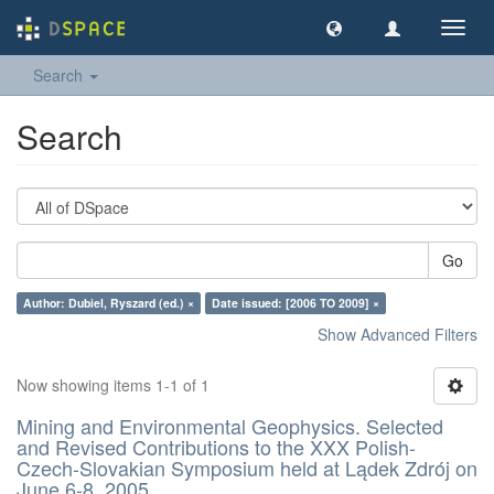
Toggl
navig
Search
Search
Go
Author: Dubiel, Ryszard (ed.) ×
Date issued: [2006 TO 2009] ×
Show Advanced Filters
Now showing items 1-1 of 1
Mining and Environmental Geophysics. Selected
and Revised Contributions to the XXX Polish-
Czech-Slovakian Symposium held at Lądek Zdrój on
June 6-8, 2005