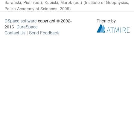
Barański, Piotr (ed.)
;
Kubicki, Marek (ed.)
(
Institute of Geophysics,
Polish Academy of Sciences
,
2009
)
DSpace software
copyright © 2002-
Theme by
2016
DuraSpace
Contact Us
|
Send Feedback