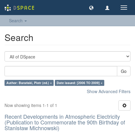
Toggl
navig
Search
Search
Go
Author: Barański, Piotr (ed.) ×
Date issued: [2006 TO 2009] ×
Show Advanced Filters
Now showing items 1-1 of 1
Recent Developments in Atmospheric Electricity
(Publication to Commemorate the 90th Birthday of
Stanisław Michnowski)