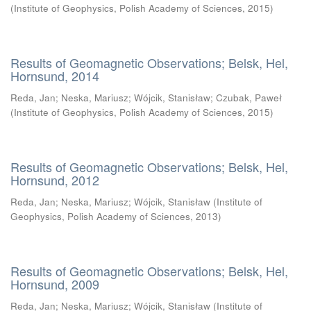
(
Institute of Geophysics, Polish Academy of Sciences
,
2015
)
Results of Geomagnetic Observations; Belsk, Hel,
Hornsund, 2014
Reda, Jan
;
Neska, Mariusz
;
Wójcik, Stanisław
;
Czubak, Paweł
(
Institute of Geophysics, Polish Academy of Sciences
,
2015
)
Results of Geomagnetic Observations; Belsk, Hel,
Hornsund, 2012
Reda, Jan
;
Neska, Mariusz
;
Wójcik, Stanisław
(
Institute of
Geophysics, Polish Academy of Sciences
,
2013
)
Results of Geomagnetic Observations; Belsk, Hel,
Hornsund, 2009
Reda, Jan
;
Neska, Mariusz
;
Wójcik, Stanisław
(
Institute of