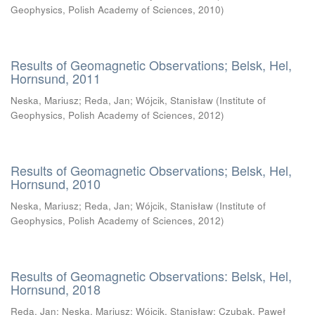
Geophysics, Polish Academy of Sciences
,
2010
)
Results of Geomagnetic Observations; Belsk, Hel,
Hornsund, 2011
Neska, Mariusz
;
Reda, Jan
;
Wójcik, Stanisław
(
Institute of
Geophysics, Polish Academy of Sciences
,
2012
)
Results of Geomagnetic Observations; Belsk, Hel,
Hornsund, 2010
Neska, Mariusz
;
Reda, Jan
;
Wójcik, Stanisław
(
Institute of
Geophysics, Polish Academy of Sciences
,
2012
)
Results of Geomagnetic Observations: Belsk, Hel,
Hornsund, 2018
Reda, Jan
;
Neska, Mariusz
;
Wójcik, Stanisław
;
Czubak, Paweł