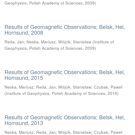
Geophysics, Polish Academy of Sciences
,
2009
)
Results of Geomagnetic Observations; Belsk, Hel,
Hornsund, 2008
Reda, Jan
;
Neska, Mariusz
;
Wójcik, Stanisław
(
Institute of
Geophysics, Polish Academy of Sciences
,
2009
)
Results of Geomagnetic Observations; Belsk, Hel,
Hornsund, 2015
Neska, Mariusz
;
Reda, Jan
;
Wójcik, Stanisław
;
Czubak, Paweł
(
Institute of Geophysics, Polish Academy of Sciences
,
2016
)
Results of Geomagnetic Observations; Belsk, Hel,
Hornsund, 2013
Neska, Mariusz
;
Reda, Jan
;
Wójcik, Stanisław
;
Czubak, Paweł