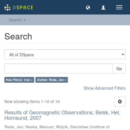
Toggl
navig
Search
Search
Go
Has File(s): true ×
Author: Reda, Jan ×
Show Advanced Filters
Now showing items 1-10 of 16
Results of Geomagnetic Observations; Belsk, Hel,
Hornsund, 2007
Reda, Jan
;
Neska, Mariusz
;
Wójcik, Stanisław
(
Institute of