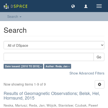
Toggl
navig
Search
Search
Go
Date issued: [2010 TO 2019] ×
Author: Reda, Jan ×
Show Advanced Filters
Now showing items 1-9 of 9
Results of Geomagnetic Observations; Belsk, Hel,
Hornsund, 2015
Neska, Mariusz
;
Reda, Jan
;
Wójcik, Stanisław
;
Czubak, Paweł