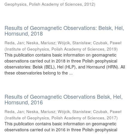
Geophysics, Polish Academy of Sciences
,
2012
)
Results of Geomagnetic Observations: Belsk, Hel,
Hornsund, 2018
Reda, Jan
;
Neska, Mariusz
;
Wójcik, Stanisław
;
Czubak, Paweł
(
Institute of Geophysics, Polish Academy of Sciences
,
2019
)
This publication contains basic information on geomagnetic
observations carried out in 2018 in three Polish geophysical
observatories: Belsk (BEL), Hel (HLP), and Hornsund (HRN). All
these observatories belong to the ...
Results of Geomagnetic Observations Belsk, Hel,
Hornsund, 2016
Reda, Jan
;
Neska, Mariusz
;
Wójcik, Stanisław
;
Czubak, Paweł
(
Institute of Geophysics, Polish Academy of Sciences
,
2017
)
This publication contains basic information on geomagnetic
observations carried out in 2016 in three Polish geophysical