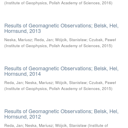
(
Institute of Geophysics, Polish Academy of Sciences
,
2016
)
Results of Geomagnetic Observations; Belsk, Hel,
Hornsund, 2013
Neska, Mariusz
;
Reda, Jan
;
Wójcik, Stanisław
;
Czubak, Paweł
(
Institute of Geophysics, Polish Academy of Sciences
,
2015
)
Results of Geomagnetic Observations; Belsk, Hel,
Hornsund, 2014
Reda, Jan
;
Neska, Mariusz
;
Wójcik, Stanisław
;
Czubak, Paweł
(
Institute of Geophysics, Polish Academy of Sciences
,
2015
)
Results of Geomagnetic Observations; Belsk, Hel,
Hornsund, 2012
Reda, Jan
;
Neska, Mariusz
;
Wójcik, Stanisław
(
Institute of