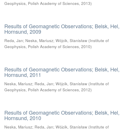
Geophysics, Polish Academy of Sciences
,
2013
)
Results of Geomagnetic Observations; Belsk, Hel,
Hornsund, 2009
Reda, Jan
;
Neska, Mariusz
;
Wójcik, Stanisław
(
Institute of
Geophysics, Polish Academy of Sciences
,
2010
)
Results of Geomagnetic Observations; Belsk, Hel,
Hornsund, 2011
Neska, Mariusz
;
Reda, Jan
;
Wójcik, Stanisław
(
Institute of
Geophysics, Polish Academy of Sciences
,
2012
)
Results of Geomagnetic Observations; Belsk, Hel,
Hornsund, 2010
Neska, Mariusz
;
Reda, Jan
;
Wójcik, Stanisław
(
Institute of