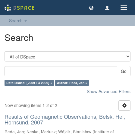
Toggl
navig
Search
Search
Go
Date issued: [2009 TO 2009] ×
Author: Reda, Jan ×
Show Advanced Filters
Now showing items 1-2 of 2
Results of Geomagnetic Observations; Belsk, Hel,
Hornsund, 2007
Reda, Jan
;
Neska, Mariusz
;
Wójcik, Stanisław
(
Institute of