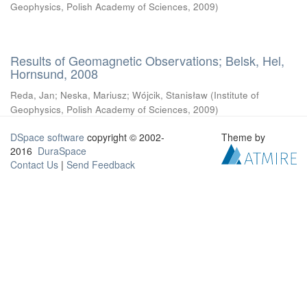
Geophysics, Polish Academy of Sciences
,
2009
)
Results of Geomagnetic Observations; Belsk, Hel,
Hornsund, 2008
Reda, Jan
;
Neska, Mariusz
;
Wójcik, Stanisław
(
Institute of
Geophysics, Polish Academy of Sciences
,
2009
)
DSpace software
copyright © 2002-
Theme by
2016
DuraSpace
Contact Us
|
Send Feedback