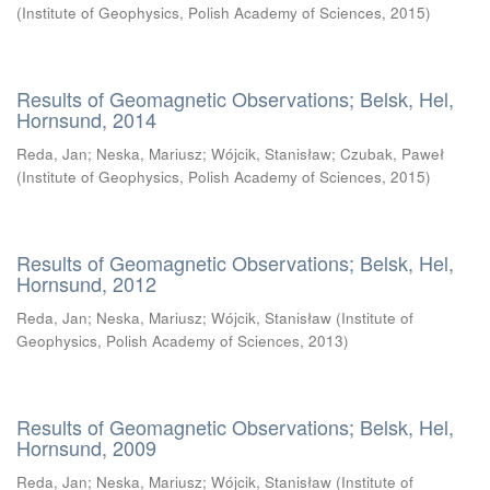
(
Institute of Geophysics, Polish Academy of Sciences
,
2015
)
Results of Geomagnetic Observations; Belsk, Hel,
Hornsund, 2014
Reda, Jan
;
Neska, Mariusz
;
Wójcik, Stanisław
;
Czubak, Paweł
(
Institute of Geophysics, Polish Academy of Sciences
,
2015
)
Results of Geomagnetic Observations; Belsk, Hel,
Hornsund, 2012
Reda, Jan
;
Neska, Mariusz
;
Wójcik, Stanisław
(
Institute of
Geophysics, Polish Academy of Sciences
,
2013
)
Results of Geomagnetic Observations; Belsk, Hel,
Hornsund, 2009
Reda, Jan
;
Neska, Mariusz
;
Wójcik, Stanisław
(
Institute of