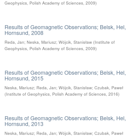
Geophysics, Polish Academy of Sciences
,
2009
)
Results of Geomagnetic Observations; Belsk, Hel,
Hornsund, 2008
Reda, Jan
;
Neska, Mariusz
;
Wójcik, Stanisław
(
Institute of
Geophysics, Polish Academy of Sciences
,
2009
)
Results of Geomagnetic Observations; Belsk, Hel,
Hornsund, 2015
Neska, Mariusz
;
Reda, Jan
;
Wójcik, Stanisław
;
Czubak, Paweł
(
Institute of Geophysics, Polish Academy of Sciences
,
2016
)
Results of Geomagnetic Observations; Belsk, Hel,
Hornsund, 2013
Neska, Mariusz
;
Reda, Jan
;
Wójcik, Stanisław
;
Czubak, Paweł