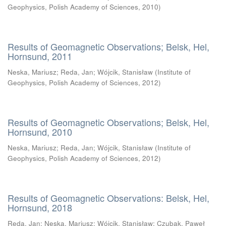
Geophysics, Polish Academy of Sciences
,
2010
)
Results of Geomagnetic Observations; Belsk, Hel,
Hornsund, 2011
Neska, Mariusz
;
Reda, Jan
;
Wójcik, Stanisław
(
Institute of
Geophysics, Polish Academy of Sciences
,
2012
)
Results of Geomagnetic Observations; Belsk, Hel,
Hornsund, 2010
Neska, Mariusz
;
Reda, Jan
;
Wójcik, Stanisław
(
Institute of
Geophysics, Polish Academy of Sciences
,
2012
)
Results of Geomagnetic Observations: Belsk, Hel,
Hornsund, 2018
Reda, Jan
;
Neska, Mariusz
;
Wójcik, Stanisław
;
Czubak, Paweł