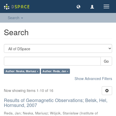
Toggl
navig
Search
Search
Go
Author: Neska, Mariusz ×
Author: Reda, Jan ×
Show Advanced Filters
Now showing items 1-10 of 16
Results of Geomagnetic Observations; Belsk, Hel,
Hornsund, 2007
Reda, Jan
;
Neska, Mariusz
;
Wójcik, Stanisław
(
Institute of