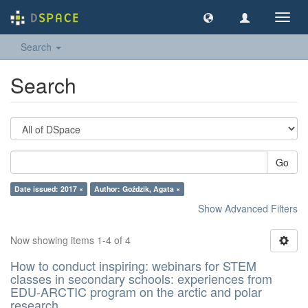
Toggl
navig
Search
Search
Go
Date issued: 2017 ×
Author: Goździk, Agata ×
Show Advanced Filters
Now showing items 1-4 of 4
How to conduct inspiring: webinars for STEM
classes in secondary schools: experiences from
EDU-ARCTIC program on the arctic and polar
research