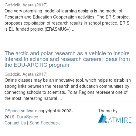
Goździk, Agata
(
2017
)
One very promising model of learning designs is the model of
Research and Education Cooperation activities. The ERIS project
proposes exploitation of research results in school practice. ERIS
is EU funded project (ERASMUS+) ...
The arctic and polar research as a vehicle to inspire
interest in science and research careers: ideas from
the EDU-ARCTIC program
Goździk, Agata
(
2017
)
Online classes may be an innovative tool, which helps to establish
strong links between the research and education communities by
connecting schools to scientists. Polar Regions represent one of
the most interesting natural ...
DSpace software
copyright © 2002-
Theme by
2016
DuraSpace
Contact Us
|
Send Feedback