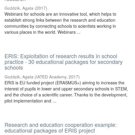
Goździk, Agata
(
2017
)
Webinars for schools are an innovative tool, which helps to
establish strong links between the research and education
communities by connecting schools to scientists working in
various places in the world. Webinars ...
ERIS: Exploitation of research results in school
practice - 30 educational packages for secondary
schools
Goździk, Agata
(
IATED Academy
,
2017
)
ERIS is EU funded project (ERASMUS+) aiming to increase the
interest of pupils in lower and upper secondary schools in STEM,
and the choice of a scientific career. Thanks to the development,
pilot implementation and ...
Research and education cooperation example:
educational packages of ERIS project