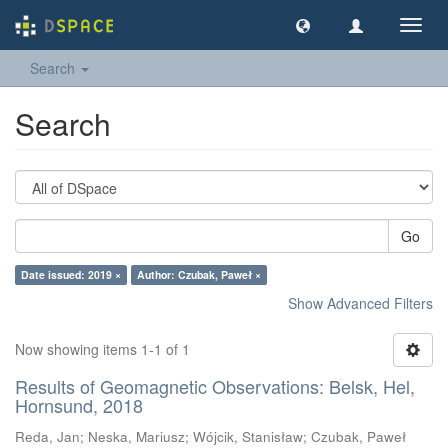
Toggl
navig
Search
Search
Go
Date issued: 2019 ×
Author: Czubak, Paweł ×
Show Advanced Filters
Now showing items 1-1 of 1
Results of Geomagnetic Observations: Belsk, Hel,
Hornsund, 2018
Reda, Jan
;
Neska, Mariusz
;
Wójcik, Stanisław
;
Czubak, Paweł