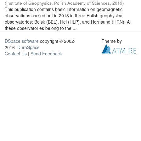
(
Institute of Geophysics, Polish Academy of Sciences
,
2019
)
This publication contains basic information on geomagnetic
observations carried out in 2018 in three Polish geophysical
observatories: Belsk (BEL), Hel (HLP), and Hornsund (HRN). All
these observatories belong to the ...
DSpace software
copyright © 2002-
Theme by
2016
DuraSpace
Contact Us
|
Send Feedback