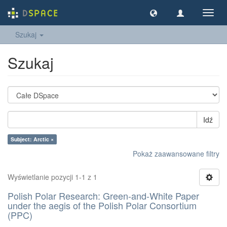
Nawig
wł/wy
Szukaj
Szukaj
Idź
Subject: Arctic ×
Pokaż zaawansowane filtry
Wyświetlanie pozycji 1-1 z 1
Polish Polar Research: Green-and-White Paper
under the aegis of the Polish Polar Consortium
(PPC)