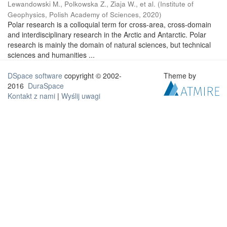
Lewandowski M., Polkowska Z., Ziaja W., et al.
(
Institute of
Geophysics, Polish Academy of Sciences
,
2020
)
Polar research is a colloquial term for cross-area, cross-domain
and interdisciplinary research in the Arctic and Antarctic. Polar
research is mainly the domain of natural sciences, but technical
sciences and humanities ...
DSpace software
copyright © 2002-
Theme by
2016
DuraSpace
Kontakt z nami
|
Wyślij uwagi