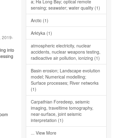
a; Ha Long Bay; optical remote
sensing; seawater; water quality (1)
Arctic (1)
Arktyka (1)
,
2019-
atmospheric electricity, nuclear
ing into
accidents, nuclear weapons testing,
cessing
radioactive air pollution, ionizing (1)
Basin erosion; Landscape evolution
model; Numerical modelling;
Surface processes; River networks
(1)
Carpathian Foredeep, seismic
)
imaging, traveltime tomography,
near-surface, joint seismic
sroom
interpretation (1)
... View More