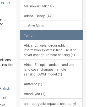
n case
Malinowski, Michał (5)
Adeba, Dereje (4)
rent
the
... View More
Temat
Africa; Ethiopia; geographic
information systems; land use land
cover change; remote sensing (1)
ditions
uires the
Africa; Ethiopia; landsat; land use
land cover changes; remote
sensing; SWAT model (1)
Antarctic (1)
Polish
Antarktyda (1)
nami
anthropogenic impacts; chlorophyll-
sics,