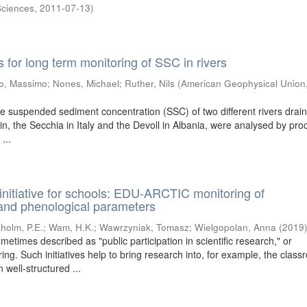
Sciences
,
2011-07-13
)
for long term monitoring of SSC in rivers
o, Massimo
;
Nones, Michael
;
Ruther, Nils
(
American Geophysical Union
he suspended sediment concentration (SSC) of two different rivers drain
in, the Secchia in Italy and the Devoll in Albania, were analysed by pro
...
 initiative for schools: EDU-ARCTIC monitoring of
and phenological parameters
holm, P.E.
;
Wam, H.K.
;
Wawrzyniak, Tomasz
;
Wielgopolan, Anna
(
2019
ometimes described as "public participation in scientific research," or
ring. Such initiatives help to bring research into, for example, the clas
 well-structured ...