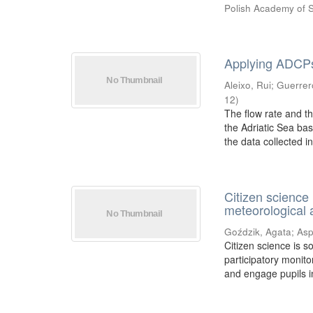
Polish Academy of 
Applying ADCPs 
Aleixo, Rui
;
Guerrer
12
)
The flow rate and t
the Adriatic Sea bas
the data collected in 
Citizen science
meteorological 
Goździk, Agata
;
Asp
Citizen science is s
participatory monito
and engage pupils in