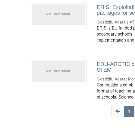
ERIS: Exploitati
packages for s
Goździk, Agata
(
IA
ERIS is EU funded p
secondary schools i
implementation and 
EDU-ARCTIC comp
STEM
Goździk, Agata
;
Mor
Competitions combin
format of teaching a
of schools. Science t
1