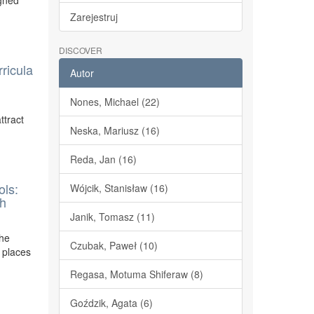
igned
Zarejestruj
DISCOVER
ricula
Autor
Nones, Michael (22)
ttract
Neska, Mariusz (16)
Reda, Jan (16)
ols:
Wójcik, Stanisław (16)
ch
Janik, Tomasz (11)
the
Czubak, Paweł (10)
 places
Regasa, Motuma Shiferaw (8)
Goździk, Agata (6)