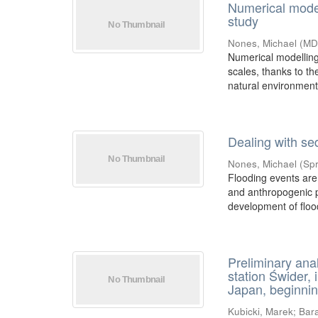
Numerical modell
study
Nones, Michael
(
MD
Numerical modelling 
scales, thanks to t
natural environment i
Dealing with se
Nones, Michael
(
Spr
Flooding events are
and anthropogenic p
development of flood
Preliminary ana
station Świder, 
Japan, beginnin
Kubicki, Marek
;
Bara