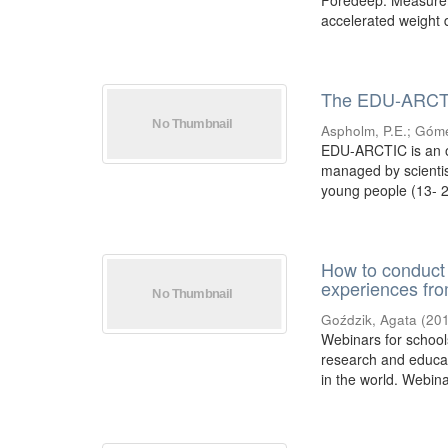
Foredeep. Measurem
accelerated weight d
The EDU-ARCTIC 
Aspholm, P.E.
;
Góme
EDU-ARCTIC is an o
managed by scientis
young people (13- 20
How to conduct 
experiences fr
Goździk, Agata
(
20
Webinars for schools
research and educat
in the world. Webina