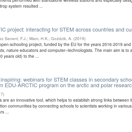
ents performed with standalone wireless stations and especially des
rop system resulted ...
project: interacting for STEM across countries and cur
z Senent, F.J.
;
Wam, H.K.
;
Goździk, A.
(
2019
)
pen-schooling project, funded by the EU for the years 2016-2019 and
ts, nature educators and computer–technologists. The main aim is to a
 years old) to the ...
inspiring: webinars for STEM classes in secondary scho
om EDU-ARCTIC program on the arctic and polar resear
17
)
 are an innovative tool, which helps to establish strong links between 
ion communities by connecting schools to scientists working in various
rs ...