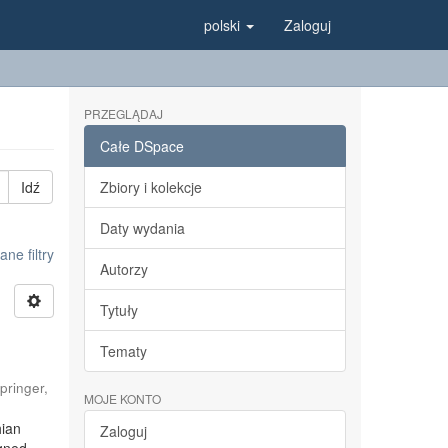
polski
Zaloguj
PRZEGLĄDAJ
Całe DSpace
Idź
Zbiory i kolekcje
Daty wydania
e filtry
Autorzy
Tytuły
Tematy
pringer
,
MOJE KONTO
hian
Zaloguj