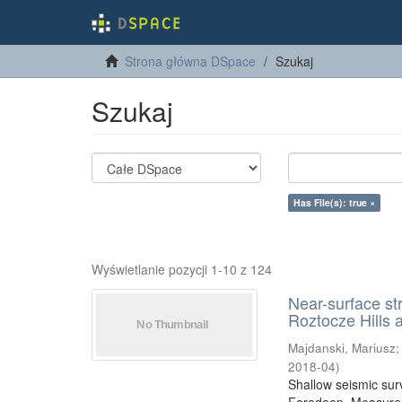
Strona główna DSpace
Szukaj
Szukaj
Has File(s): true ×
Wyświetlanie pozycji 1-10 z 124
Near-surface st
Roztocze Hills 
Majdanski, Mariusz
2018-04
)
Shallow seismic sur