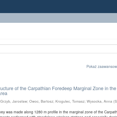
Pokaż zaawansowan
ructure of the Carpathian Foredeep Marginal Zone in the
area
;
Grzyb, Jarosław
;
Owoc, Bartosz
;
Krogulec, Tomasz
;
Wysocka, Anna
(
S
vey was made along 1280 m profile in the marginal zone of the Carpat