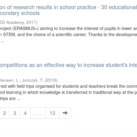
on of research results in school practice - 30 educationa
econdary schools
TED Academy
,
2017
)
roject (ERASMUS+) aiming to increase the interest of pupils in lower 
n STEM, and the choice of a scientific career. Thanks to the developmen
...
etitions as an effective way to increase student's inte
tensen, L.
;
Juńczyk, T.
(
2019
)
ed with field trips organised for students and teachers break the co
nd learning in which knowledge is transferred in traditional way at the
rips are ...
2
3
4
. . .
13