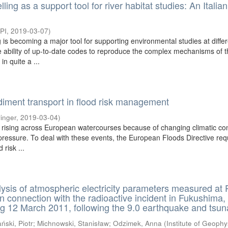
ing as a support tool for river habitat studies: An Italia
PI
,
2019-03-07
)
is becoming a major tool for supporting environmental studies at diffe
he ability of up-to-date codes to reproduce the complex mechanisms of 
n quite a ...
diment transport in flood risk management
inger
,
2019-03-04
)
 rising across European watercourses because of changing climatic con
ressure. To deal with these events, the European Floods Directive req
 risk ...
lysis of atmospheric electricity parameters measured at 
in connection with the radioactive incident in Fukushima,
g 12 March 2011, following the 9.0 earthquake and tsu
ński, Piotr
;
Michnowski, Stanisław
;
Odzimek, Anna
(
Institute of Geophy