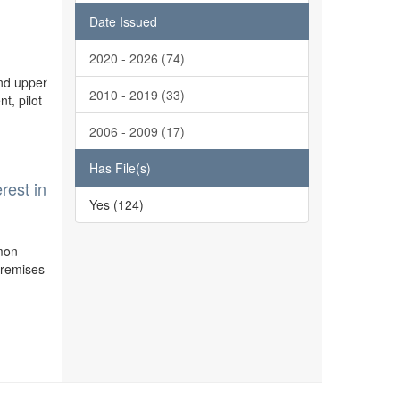
l
Date Issued
2020 - 2026 (74)
and upper
2010 - 2019 (33)
t, pilot
2006 - 2009 (17)
Has File(s)
rest in
Yes (124)
mmon
 premises