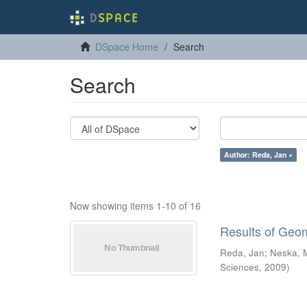
DSpace Home
Search
Search
Author: Reda, Jan ×
Now showing items 1-10 of 16
Results of Geo
Reda, Jan
;
Neska, 
Sciences
,
2009
)