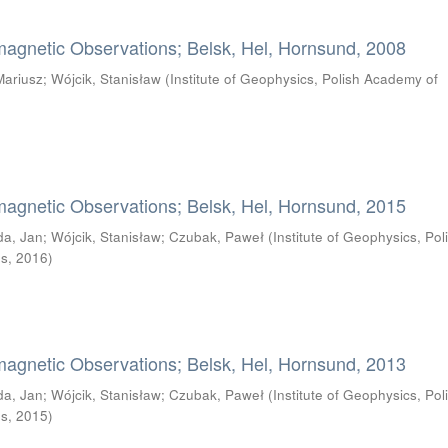
magnetic Observations; Belsk, Hel, Hornsund, 2008
Mariusz
;
Wójcik, Stanisław
(
Institute of Geophysics, Polish Academy of
magnetic Observations; Belsk, Hel, Hornsund, 2015
da, Jan
;
Wójcik, Stanisław
;
Czubak, Paweł
(
Institute of Geophysics, Pol
es
,
2016
)
magnetic Observations; Belsk, Hel, Hornsund, 2013
da, Jan
;
Wójcik, Stanisław
;
Czubak, Paweł
(
Institute of Geophysics, Pol
es
,
2015
)