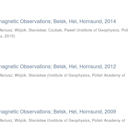
magnetic Observations; Belsk, Hel, Hornsund, 2014
Mariusz
;
Wójcik, Stanisław
;
Czubak, Paweł
(
Institute of Geophysics, Pol
es
,
2015
)
magnetic Observations; Belsk, Hel, Hornsund, 2012
Mariusz
;
Wójcik, Stanisław
(
Institute of Geophysics, Polish Academy of
magnetic Observations; Belsk, Hel, Hornsund, 2009
Mariusz
;
Wójcik, Stanisław
(
Institute of Geophysics, Polish Academy of