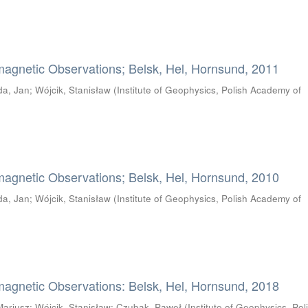
magnetic Observations; Belsk, Hel, Hornsund, 2011
da, Jan
;
Wójcik, Stanisław
(
Institute of Geophysics, Polish Academy of
magnetic Observations; Belsk, Hel, Hornsund, 2010
da, Jan
;
Wójcik, Stanisław
(
Institute of Geophysics, Polish Academy of
magnetic Observations: Belsk, Hel, Hornsund, 2018
Mariusz
;
Wójcik, Stanisław
;
Czubak, Paweł
(
Institute of Geophysics, Pol