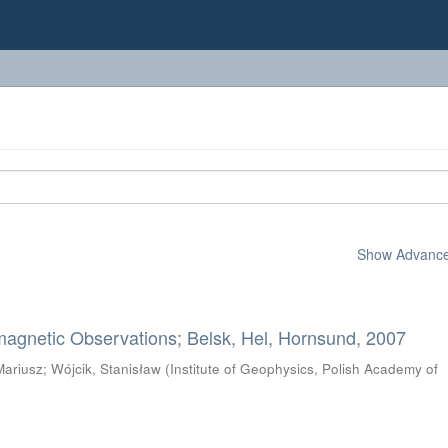
Show Advanced
magnetic Observations; Belsk, Hel, Hornsund, 2007
Mariusz
;
Wójcik, Stanisław
(
Institute of Geophysics, Polish Academy of