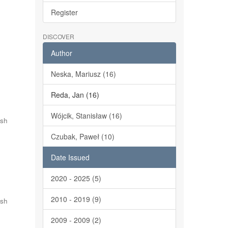
Register
DISCOVER
Author
Neska, Mariusz (16)
Reda, Jan (16)
Wójcik, Stanisław (16)
ish
Czubak, Paweł (10)
Date Issued
2020 - 2025 (5)
2010 - 2019 (9)
ish
2009 - 2009 (2)