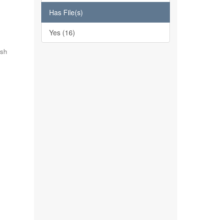
Has File(s)
Yes (16)
ish