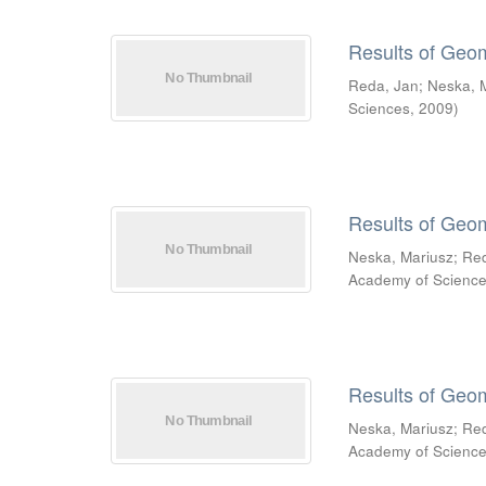
Results of Geo
Reda, Jan
;
Neska, 
Sciences
,
2009
)
Results of Geo
Neska, Mariusz
;
Re
Academy of Scienc
Results of Geo
Neska, Mariusz
;
Re
Academy of Scienc