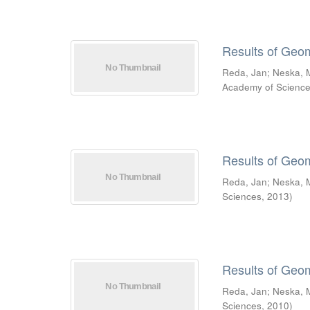
Results of Geo
Reda, Jan
;
Neska, 
Academy of Scienc
Results of Geo
Reda, Jan
;
Neska, 
Sciences
,
2013
)
Results of Geo
Reda, Jan
;
Neska, 
Sciences
,
2010
)