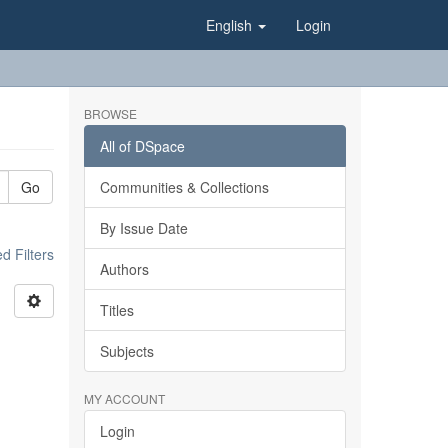
English
Login
BROWSE
All of DSpace
Go
Communities & Collections
By Issue Date
 Filters
Authors
Titles
Subjects
MY ACCOUNT
Login