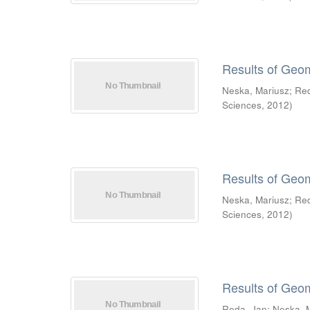
Results of Geo
Neska, Mariusz
;
Re
Sciences
,
2012
)
Results of Geo
Neska, Mariusz
;
Re
Sciences
,
2012
)
Results of Geo
Reda, Jan
;
Neska, 