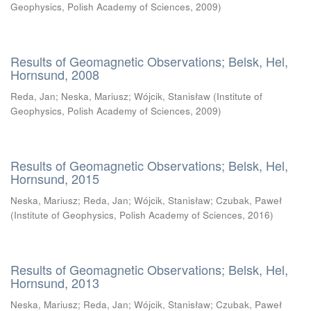
Geophysics, Polish Academy of Sciences
,
2009
)
Results of Geomagnetic Observations; Belsk, Hel,
Hornsund, 2008
Reda, Jan
;
Neska, Mariusz
;
Wójcik, Stanisław
(
Institute of
Geophysics, Polish Academy of Sciences
,
2009
)
Results of Geomagnetic Observations; Belsk, Hel,
Hornsund, 2015
Neska, Mariusz
;
Reda, Jan
;
Wójcik, Stanisław
;
Czubak, Paweł
(
Institute of Geophysics, Polish Academy of Sciences
,
2016
)
Results of Geomagnetic Observations; Belsk, Hel,
Hornsund, 2013
Neska, Mariusz
;
Reda, Jan
;
Wójcik, Stanisław
;
Czubak, Paweł