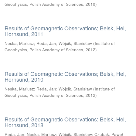
Geophysics, Polish Academy of Sciences
,
2010
)
Results of Geomagnetic Observations; Belsk, Hel,
Hornsund, 2011
Neska, Mariusz
;
Reda, Jan
;
Wójcik, Stanisław
(
Institute of
Geophysics, Polish Academy of Sciences
,
2012
)
Results of Geomagnetic Observations; Belsk, Hel,
Hornsund, 2010
Neska, Mariusz
;
Reda, Jan
;
Wójcik, Stanisław
(
Institute of
Geophysics, Polish Academy of Sciences
,
2012
)
Results of Geomagnetic Observations: Belsk, Hel,
Hornsund, 2018
Reda, Jan
;
Neska, Mariusz
;
Wójcik, Stanisław
;
Czubak, Paweł