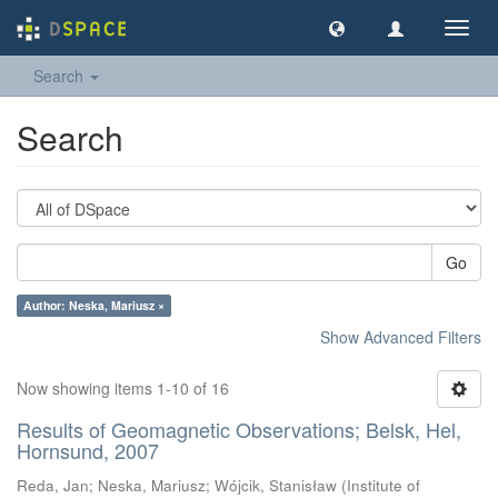
Toggl
navig
Search
Search
Go
Author: Neska, Mariusz ×
Show Advanced Filters
Now showing items 1-10 of 16
Results of Geomagnetic Observations; Belsk, Hel,
Hornsund, 2007
Reda, Jan
;
Neska, Mariusz
;
Wójcik, Stanisław
(
Institute of