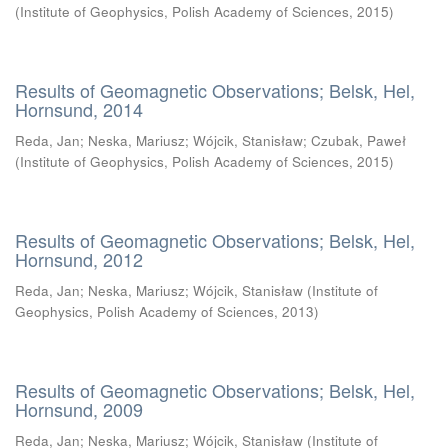
(
Institute of Geophysics, Polish Academy of Sciences
,
2015
)
Results of Geomagnetic Observations; Belsk, Hel,
Hornsund, 2014
Reda, Jan
;
Neska, Mariusz
;
Wójcik, Stanisław
;
Czubak, Paweł
(
Institute of Geophysics, Polish Academy of Sciences
,
2015
)
Results of Geomagnetic Observations; Belsk, Hel,
Hornsund, 2012
Reda, Jan
;
Neska, Mariusz
;
Wójcik, Stanisław
(
Institute of
Geophysics, Polish Academy of Sciences
,
2013
)
Results of Geomagnetic Observations; Belsk, Hel,
Hornsund, 2009
Reda, Jan
;
Neska, Mariusz
;
Wójcik, Stanisław
(
Institute of