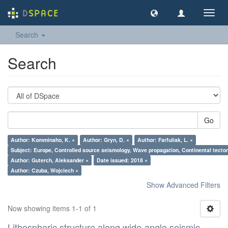
Toggl
navig
Search
Search
Go
Author: Komminaho, K. ×
Author: Gryn, D. ×
Author: Farfuliak, L. ×
Subject: Europe, Controlled source seismology, Wave propagation, Continental tectoni
Author: Guterch, Aleksander ×
Date issued: 2018 ×
Author: Czuba, Wojciech ×
Show Advanced Filters
Now showing items 1-1 of 1
Lithospheric structure along wide-angle seismic