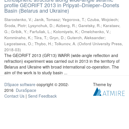
profile GEORIFT 2013 in Pripyat–Dnieper–Donets
Basin (Belarus and Ukraine)
Starostenko, V.
;
Janik, Tomasz
;
Yegorova, T.
;
Czuba, Wojciech
;
Środa, Piotr
;
Lysynchuk, D.
;
Aizberg, R.
;
Garetsky, R.
;
Karataev,
G.
;
Gribik, Y.
;
Farfuliak, L.
;
Kolomiyets, K.
;
Omelchenko, V.
;
Komminaho, K.
;
Tiira, T.
;
Gryn, D.
;
Guterch, Aleksander
;
Legostaeva, O.
;
Thybo, H.
;
Tolkunov, A.
(
Oxford University Press
,
2018-03
)
The GEORIFT 2013 (GR'13) WARR (wide-angle reflection and
refraction) experiment was carried out in 2013 in the territory of
Belarus and Ukraine with broad international co-operation. The
aim of the work is to study basin ...
DSpace software
copyright © 2002-
Theme by
2016
DuraSpace
Contact Us
|
Send Feedback