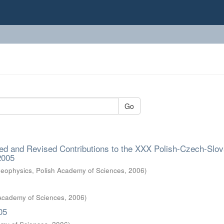
Go
ed and Revised Contributions to the XXX Polish-Czech-Slov
2005
 Geophysics, Polish Academy of Sciences
,
2006
)
 Academy of Sciences
,
2006
)
05