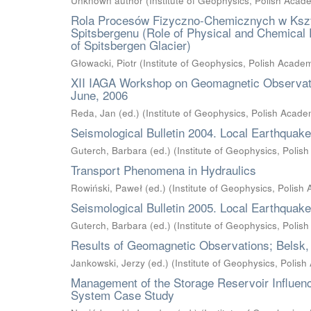
Unknown author
(
Institute of Geophysics, Polish Acad
Rola Procesów Fizyczno-Chemicznych w Kszt
Spitsbergenu (Role of Physical and Chemical 
of Spitsbergen Glacier)
Głowacki, Piotr
(
Institute of Geophysics, Polish Acade
XII IAGA Workshop on Geomagnetic Observator
June, 2006
Reda, Jan (ed.)
(
Institute of Geophysics, Polish Acad
Seismological Bulletin 2004. Local Earthquak
Guterch, Barbara (ed.)
(
Institute of Geophysics, Poli
Transport Phenomena in Hydraulics
Rowiński, Paweł (ed.)
(
Institute of Geophysics, Polish
Seismological Bulletin 2005. Local Earthquak
Guterch, Barbara (ed.)
(
Institute of Geophysics, Poli
Results of Geomagnetic Observations; Belsk,
Jankowski, Jerzy (ed.)
(
Institute of Geophysics, Polis
Management of the Storage Reservoir Influenc
System Case Study