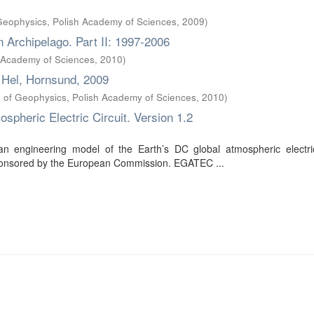
f Geophysics, Polish Academy of Sciences
,
2009
)
n Archipelago. Part II: 1997-2006
h Academy of Sciences
,
2010
)
 Hel, Hornsund, 2009
te of Geophysics, Polish Academy of Sciences
,
2010
)
pheric Electric Circuit. Version 1.2
 engineering model of the Earth’s DC global atmospheric electric 
t sponsored by the European Commission. EGATEC ...