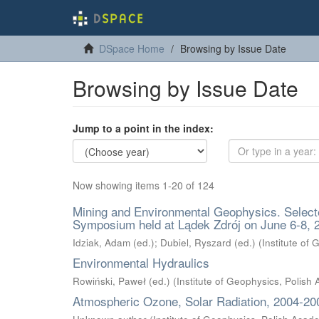
DSpace Home
Browsing by Issue Date
Browsing by Issue Date
Jump to a point in the index:
Now showing items 1-20 of 124
Mining and Environmental Geophysics. Select
Symposium held at Lądek Zdrój on June 6-8, 
Idziak, Adam (ed.)
;
Dubiel, Ryszard (ed.)
(
Institute of
Environmental Hydraulics
Rowiński, Paweł (ed.)
(
Institute of Geophysics, Polish
Atmospheric Ozone, Solar Radiation, 2004-20