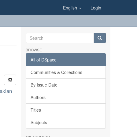
English
Login
BROWSE
All of DSpace
Communities & Collections
By Issue Date
akian
Authors
Titles
Subjects
MY ACCOUNT