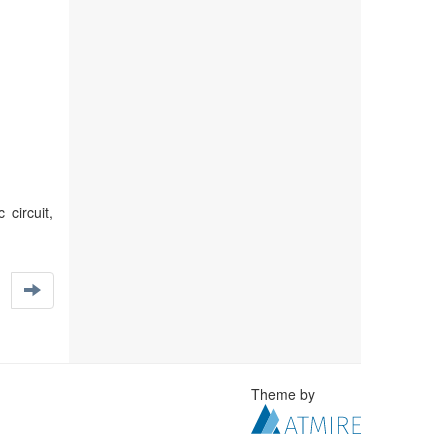
circuit,
Theme by