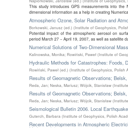
Napiórkowski, Jarosław (ed.)
(
Institute of Geophysics
This study introduces GPS measurements into the 
dimensional information as a help in creating Numeric
Atmospheric Ozone, Solar Radiation and Atmo
Borkowski, Janusz (ed.)
(
Institute of Geophysics, Pol
Potential impact of the atmospheric aerosol on surf
period March 27 − April 19, 2007, as well as satellite d
Numerical Solutions of Two-Dimensional Mass
Kalinowska, Monika
;
Rowiński, Paweł
(
Institute of Ge
Hydraulic Methods for Catastrophes: Foods, 
Rowiński, Paweł (ed.)
(
Institute of Geophysics, Polish
Results of Geomagnetic Observations; Belsk,
Reda, Jan
;
Neska, Mariusz
;
Wójcik, Stanisław
(
Institu
Results of Geomagnetic Observations; Belsk,
Reda, Jan
;
Neska, Mariusz
;
Wójcik, Stanisław
(
Institu
Seismological Bulletin 2006. Local Earthquak
Guterch, Barbara
(
Institute of Geophysics, Polish Aca
Recent Developments in Atmospheric Electrici