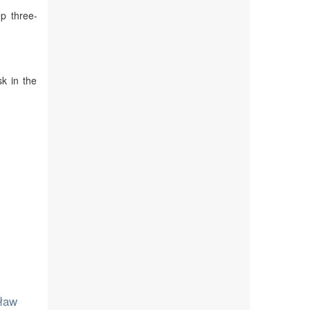
p three-
sk in the
sław