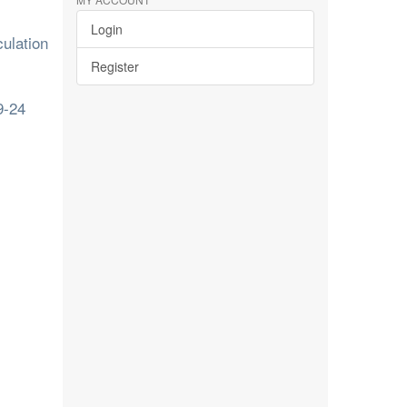
Login
ulation
Register
9-24