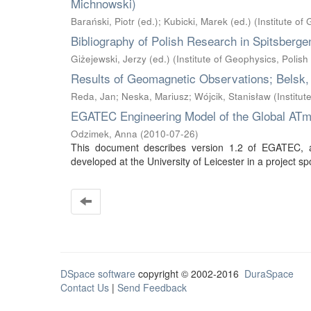
Michnowski)
Barański, Piotr (ed.)
;
Kubicki, Marek (ed.)
(
Institute o
Bibliography of Polish Research in Spitsberge
Giżejewski, Jerzy (ed.)
(
Institute of Geophysics, Polis
Results of Geomagnetic Observations; Belsk,
Reda, Jan
;
Neska, Mariusz
;
Wójcik, Stanisław
(
Institu
EGATEC Engineering Model of the Global ATmos
Odzimek, Anna
(
2010-07-26
)
This document describes version 1.2 of EGATEC, an
developed at the University of Leicester in a projec
DSpace software
copyright © 2002-2016
DuraSpace
Contact Us
|
Send Feedback