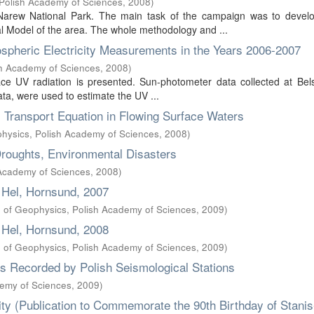
, Polish Academy of Sciences
,
2008
)
Narew National Park. The main task of the campaign was to develo
al Model of the area. The whole methodology and ...
spheric Electricity Measurements in the Years 2006-2007
ish Academy of Sciences
,
2008
)
ace UV radiation is presented. Sun-photometer data collected at Bel
ata, were used to estimate the UV ...
 Transport Equation in Flowing Surface Waters
ophysics, Polish Academy of Sciences
,
2008
)
Droughts, Environmental Disasters
 Academy of Sciences
,
2008
)
 Hel, Hornsund, 2007
te of Geophysics, Polish Academy of Sciences
,
2009
)
 Hel, Hornsund, 2008
te of Geophysics, Polish Academy of Sciences
,
2009
)
es Recorded by Polish Seismological Stations
demy of Sciences
,
2009
)
ty (Publication to Commemorate the 90th Birthday of Stani