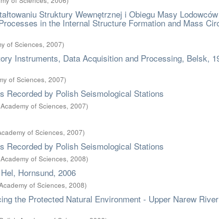
emy of Sciences
,
2006
)
ałtowaniu Struktury Wewnętrznej i Obiegu Masy Lodowców
Processes in the Internal Structure Formation and Mass Circ
my of Sciences
,
2007
)
y Instruments, Data Acquisition and Processing, Belsk, 1
emy of Sciences
,
2007
)
es Recorded by Polish Seismological Stations
sh Academy of Sciences
,
2007
)
 Academy of Sciences
,
2007
)
es Recorded by Polish Seismological Stations
sh Academy of Sciences
,
2008
)
 Hel, Hornsund, 2006
h Academy of Sciences
,
2008
)
ing the Protected Natural Environment - Upper Narew River