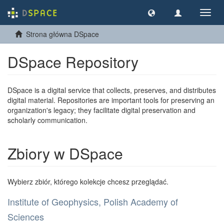
Nawig
wł/wy
Strona główna DSpace
DSpace Repository
DSpace is a digital service that collects, preserves, and distributes
digital material. Repositories are important tools for preserving an
organization's legacy; they facilitate digital preservation and
scholarly communication.
Zbiory w DSpace
Wybierz zbiór, którego kolekcje chcesz przeglądać.
Institute of Geophysics, Polish Academy of
Sciences