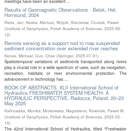
meetings have been an excellent ...
Results of Geomagnetic Observations - Belsk, Hel,
Hornsund, 2024
Reda, Jan
;
Neska, Mariusz
;
Wójcik, Stanisław
;
Czubak, Paweł
(
Institute of Geophysics, Polish Academy of Sciences
,
2025-09-
12
)
Remote sensing as a support tool to map suspended
sediment concentration over extended river reaches
Nones, Michael
;
Guo, Chao
(
Springer
,
2025-07-01
)
Spatiotemporal variations of sediments transported along rivers
play a crucial role in a wide spectrum of uses, such as navigation,
recreation, habitats or river environmental protection. The
advancement in technology has ...
BOOK OF ABSTRACTS. XLII International School of
Hydraulics FRESHWATER SYSTEM HEALTH: A
HYDRAULIC PERSPECTIVE. Radocza, Poland, 20–23
May 2025
Kalinowska, Monika
;
Mrokowska, Magdalena
;
Rowiński, Paweł M.
(
Institute of Geophysics, Polish Academy of Sciences
,
2025-05-
19
)
The 42nd International School of Hydraulics, titled “Freshwater