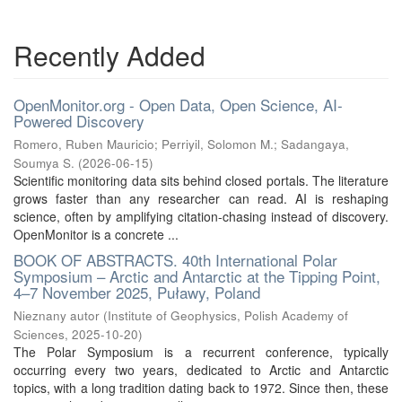
Recently Added
OpenMonitor.org - Open Data, Open Science, AI-
Powered Discovery
Romero, Ruben Mauricio
;
Perriyil, Solomon M.
;
Sadangaya,
Soumya S.
(
2026-06-15
)
Scientific monitoring data sits behind closed portals. The literature
grows faster than any researcher can read. AI is reshaping
science, often by amplifying citation-chasing instead of discovery.
OpenMonitor is a concrete ...
BOOK OF ABSTRACTS. 40th International Polar
Symposium – Arctic and Antarctic at the Tipping Point,
4–7 November 2025, Puławy, Poland
Nieznany autor
(
Institute of Geophysics, Polish Academy of
Sciences
,
2025-10-20
)
The Polar Symposium is a recurrent conference, typically
occurring every two years, dedicated to Arctic and Antarctic
topics, with a long tradition dating back to 1972. Since then, these